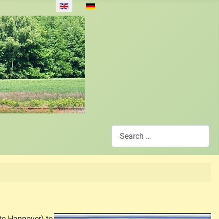
Select your language
Search
to Hannover) to