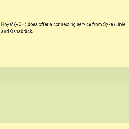
 Hoya" (VGH) does offer a connecting service from Syke (Linie 
n and Osnabrück.