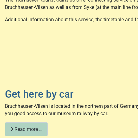
Bruchhausen-Vilsen as well as from Syke (at the main line f
Additional information about this service, the timetable and 
Get here by car
Bruchhausen-Vilsen is located in the northern part of Germa
you good access to our museum-railway by car.
Read more …