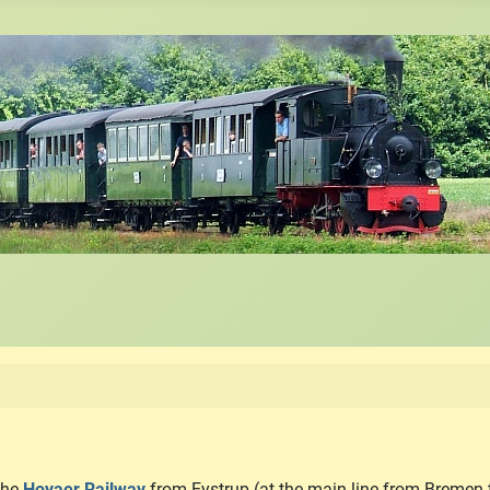
 the
Hoyaer Railway
from Eystrup (at the main line from Bremen 