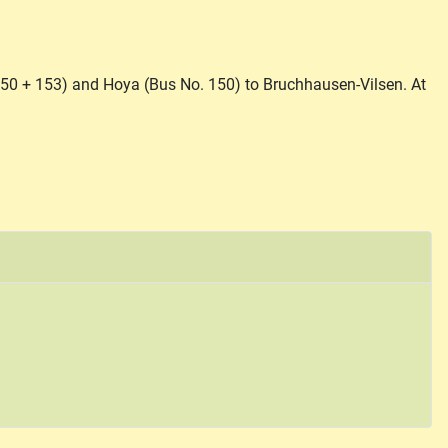
150 + 153) and Hoya (Bus No. 150) to Bruchhausen-Vilsen. At