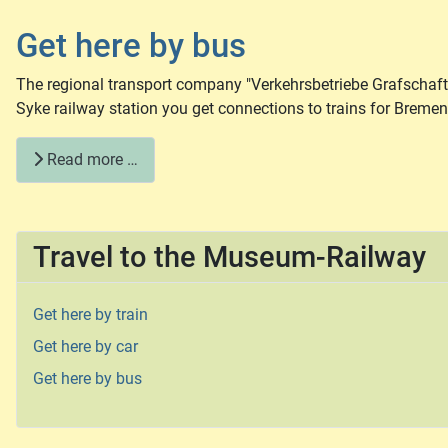
Get here by bus
The regional transport company "Verkehrsbetriebe Grafschaft
Syke railway station you get connections to trains for Breme
Read more …
Travel to the Museum-Railway
Get here by train
Get here by car
Get here by bus