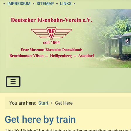
IMPRESSUM
SITEMAP
LINKS
You are here:
Start
Get Here
Get here by train
The "Kaffkieker" tourist trains do offer connecting service on