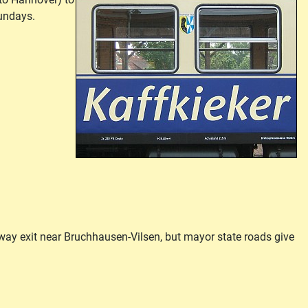
sundays.
ay exit near Bruchhausen-Vilsen, but mayor state roads give