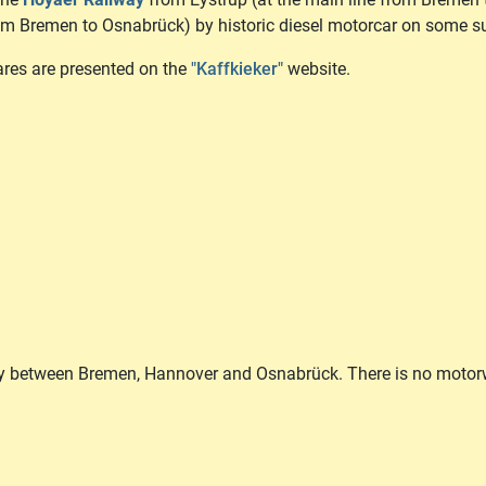
rom Bremen to Osnabrück) by historic diesel motorcar on some 
fares are presented on the
"Kaffkieker"
website.
ny between Bremen, Hannover and Osnabrück. There is no motorw